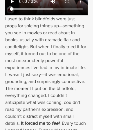
I used to think blindfolds were just 
props for spicing things up—something 
you see in movies or read about in 
books, usually with dramatic flair and 
candlelight. But when I finally tried it for 
myself, it turned out to be one of the 
most unexpectedly powerful 
experiences I’ve had in my intimate life. 
It wasn’t just sexy—it was emotional, 
grounding, and surprisingly connective.
The moment I put on the blindfold, 
everything changed. I couldn’t 
anticipate what was coming, couldn’t 
read my partner’s expression, and 
couldn’t distract myself with small 
details. 
It forced me to 
feel
. Every touch 