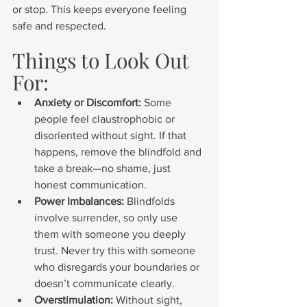
or stop. This keeps everyone feeling 
safe and respected.
Things to Look Out 
For:
Anxiety or Discomfort:
 Some 
people feel claustrophobic or 
disoriented without sight. If that 
happens, remove the blindfold and 
take a break—no shame, just 
honest communication.
Power Imbalances:
 Blindfolds 
involve surrender, so only use 
them with someone you deeply 
trust. Never try this with someone 
who disregards your boundaries or 
doesn’t communicate clearly.
Overstimulation:
 Without sight, 