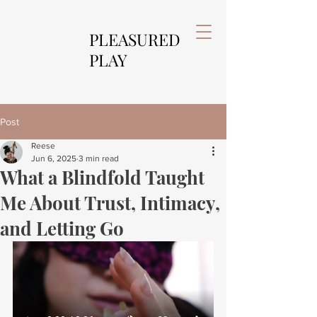
PLEASURED
PLAY
Post
Reese
Jun 6, 2025
3 min read
What a Blindfold Taught
Me About Trust, Intimacy,
and Letting Go