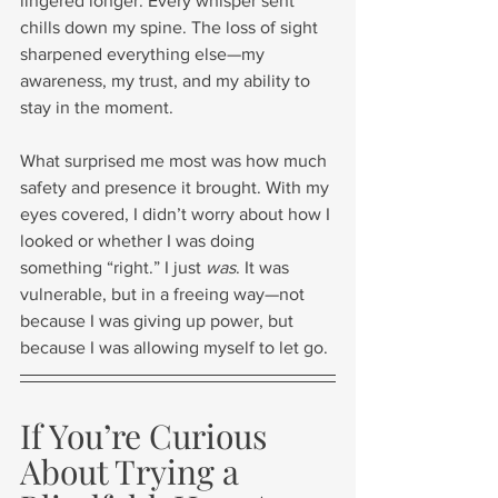
lingered longer. Every whisper sent 
chills down my spine. The loss of sight 
sharpened everything else—my 
awareness, my trust, and my ability to 
stay in the moment.
What surprised me most was how much 
safety and presence it brought. With my 
eyes covered, I didn’t worry about how I 
looked or whether I was doing 
something “right.” I just 
was
. It was 
vulnerable, but in a freeing way—not 
because I was giving up power, but 
because I was allowing myself to let go.
If You’re Curious 
About Trying a 