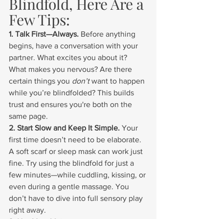
Blindfold, Here Are a 
Few Tips:
1. Talk First—Always. 
Before anything 
begins, have a conversation with your 
partner. What excites you about it? 
What makes you nervous? Are there 
certain things you 
don’t
 want to happen 
while you’re blindfolded? This builds 
trust and ensures you're both on the 
same page.
2. Start Slow and Keep It Simple. 
Your 
first time doesn’t need to be elaborate. 
A soft scarf or sleep mask can work just 
fine. Try using the blindfold for just a 
few minutes—while cuddling, kissing, or 
even during a gentle massage. You 
don’t have to dive into full sensory play 
right away.