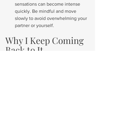
sensations can become intense 
quickly. Be mindful and move 
slowly to avoid overwhelming your 
partner or yourself.
Why I Keep Coming 
Back to It
Now, using a blindfold is something I 
return to often—not just because it’s 
sensual, but because it brings me back 
to my body and my partner. 
It reminds 
me to slow down, to feel more, and to 
let connection guide the experience 
instead of performance
.
In a world that constantly demands our 
attention and focus, there’s something 
profoundly healing about closing your 
eyes and letting yourself be
held
. 