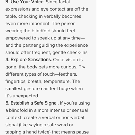
3. Use Your Voice. 
Since facial 
expressions and eye contact are off the 
table, checking in verbally becomes 
even more important. The person 
wearing the blindfold should feel 
empowered to speak up at any time—
and the partner guiding the experience 
should offer frequent, gentle check-ins.
4. Explore Sensations. 
Once vision is 
gone, the body gets more curious. Try 
different types of touch—feathers, 
fingertips, breath, temperature. The 
smallest gesture can feel huge when 
it’s unexpected.
5. Establish a Safe Signal. 
If you’re using 
a blindfold in a more intense or sensual 
context, create a verbal or non-verbal 
signal (like saying a safe word or 
tapping a hand twice) that means pause 