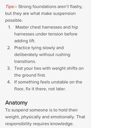
Tips:
– 
Strong foundations aren’t flashy, 
but they are what make suspension 
possible.
 Master chest harnesses and hip 
harnesses under tension before 
adding lift. 
Practice tying slowly and 
deliberately without rushing 
transitions. 
Test your ties with weight shifts on 
the ground first.
If something feels unstable on the 
floor, fix it there, not later.
Anatomy
To suspend someone is to hold their 
weight, physically and emotionally. That 
responsibility requires knowledge. 