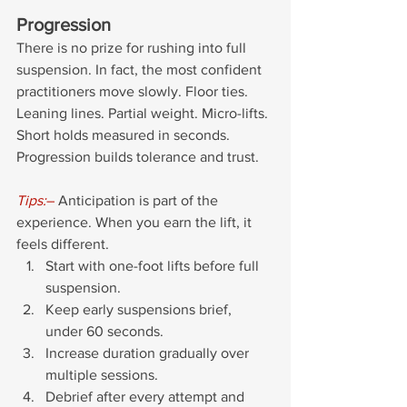
Progression
There is no prize for rushing into full 
suspension. In fact, the most confident 
practitioners move slowly. Floor ties. 
Leaning lines. Partial weight. Micro-lifts. 
Short holds measured in seconds. 
Progression builds tolerance and trust.
Tips:
–
 Anticipation is part of the 
experience. When you earn the lift, it 
feels different.
Start with one-foot lifts before full 
suspension.
Keep early suspensions brief, 
under 60 seconds.
Increase duration gradually over 
multiple sessions.
Debrief after every attempt and 