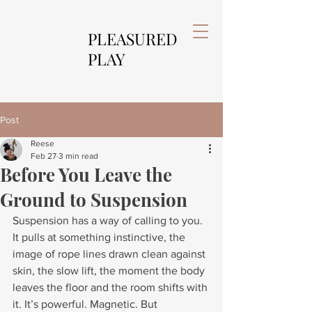
PLEASURED
PLAY
Post
Reese
Feb 27
3 min read
Before You Leave the
Ground to Suspension
Suspension has a way of calling to you. 
It pulls at something instinctive, the 
image of rope lines drawn clean against 
skin, the slow lift, the moment the body 
leaves the floor and the room shifts with 
it. It’s powerful. Magnetic. But 