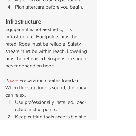
Plan aftercare before you begin.
Infrastructure
Equipment is not aesthetic, it is 
infrastructure. Hardpoints must be 
rated. Rope must be reliable. Safety 
shears must be within reach. Lowering 
must be rehearsed. Suspension should 
never depend on hope.
Tips:
–
 Preparation creates freedom. 
When the structure is sound, the body 
can relax.
Use professionally installed, load-
rated anchor points. 
Keep cutting tools accessible at all 
times.
Have a clear and practiced 