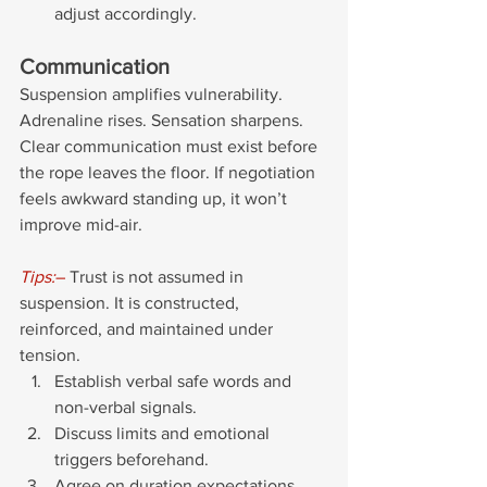
adjust accordingly.
Communication
Suspension amplifies vulnerability. 
Adrenaline rises. Sensation sharpens. 
Clear communication must exist before 
the rope leaves the floor. If negotiation 
feels awkward standing up, it won’t 
improve mid-air.
Tips:
–
 Trust is not assumed in 
suspension. It is constructed, 
reinforced, and maintained under 
tension.
Establish verbal safe words and 
non-verbal signals. 
Discuss limits and emotional 
triggers beforehand.
Agree on duration expectations.