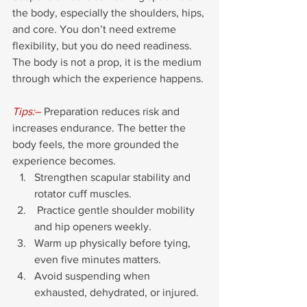
the body, especially the shoulders, hips, 
and core. You don’t need extreme 
flexibility, but you do need readiness. 
The body is not a prop, it is the medium 
through which the experience happens.
Tips:
–
 Preparation reduces risk and 
increases endurance. The better the 
body feels, the more grounded the 
experience becomes.
Strengthen scapular stability and 
rotator cuff muscles.
 Practice gentle shoulder mobility 
and hip openers weekly.
Warm up physically before tying, 
even five minutes matters.
Avoid suspending when 
exhausted, dehydrated, or injured.