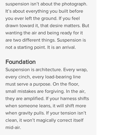
suspension isn’t about the photograph. 
It’s about everything you built before 
you ever left the ground. If you feel 
drawn toward it, that desire matters. But 
wanting the air and being ready for it 
are two different things. Suspension is 
not a starting point. It is an arrival.
Foundation
Suspension is architecture. Every wrap, 
every cinch, every load-bearing line 
must serve a purpose. On the floor, 
small mistakes are forgiving. In the air, 
they are amplified. If your harness shifts 
when someone leans, it will shift more 
when gravity pulls. If your tension isn’t 
clean, it won’t magically correct itself 
mid-air.