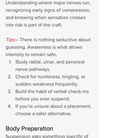
Understanding where major nerves run, 
recognizing early signs of compression, 
and knowing when sensation crosses 
into risk is part of the craft.
Tips:
– 
There is nothing seductive about 
guessing. Awareness is what allows 
intensity to remain safe.
Study radial, ulnar, and peroneal 
nerve pathways. 
Check for numbness, tingling, or 
sudden weakness frequently.
Build the habit of verbal check-ins 
before you ever suspend. 
If you’re unsure about a placement, 
choose a safer alternative.
Body Preparation
Suspension asks something specific of 