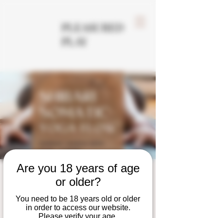
PLEASURED
PLAY
Are you 18 years of age
Shibari Somatic Yoga
or older?
Flow
You need to be 18 years old or older
in order to access our website.
Sun, Mar 30
  |  
Tempe
Please verify your age.