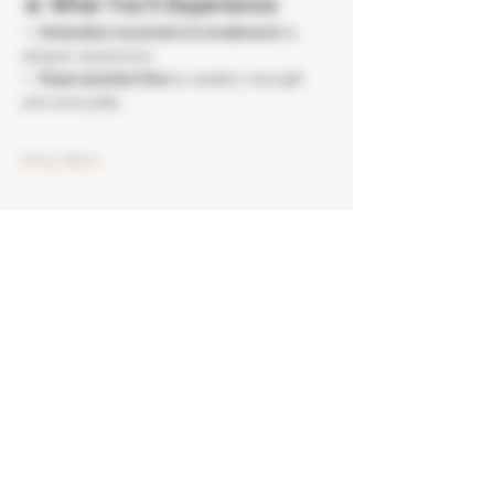
🔥 
What You’ll Experience:
✨ 
Embodied movement & breathwork
 to 
deepen awareness
✨ 
Rope-assisted flow
 to awaken strength 
and sensuality
Show More
Tickets
Sale ended
Ticket type
Somatic Yoga Rope Flow
More info
Price
$50.00