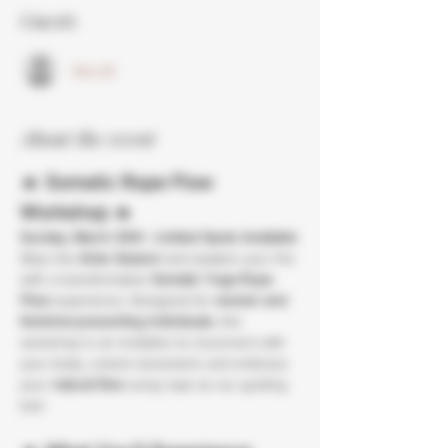
Guests
See All
About the event
🔥 
Somatic Rope Flow 
Workshop
 🔥
Sunday, March 30th
 | 
Limited Spots Available
Step into 
Aries Season
 and awaken your fire 
with a transformative 
Somatic Yoga Rope 
Flow
 experience. Designed for 
women and 
feminine-presenting individuals
, this 
workshop is an invitation to reconnect with 
your body, unlock movement, and embrace 
your 
natural flow
 using rope as our guiding 
tool.