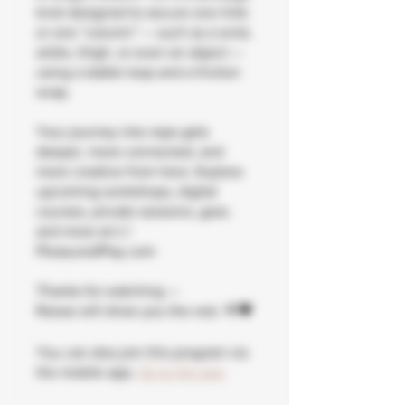
knot designed to secure one limb
or one “column” — such as a wrist,
ankle, thigh, or even an object —
using a stable loop and a friction
wrap.
Your journey into rope gets
deeper, more connected, and
more creative from here. Explore
upcoming workshops, digital
courses, private sessions, gear,
and more at 👉
PleasuredPlay.com
Thanks for watching —
Reese will show you the rest. 🌹🖤
You can also join this program via
the mobile app.
Go to the app