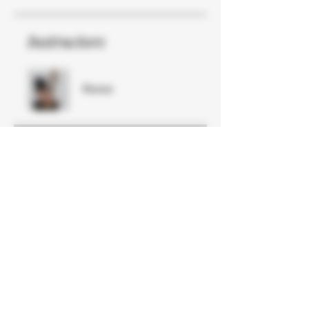
Instructors
Reese
Price
Free
Share