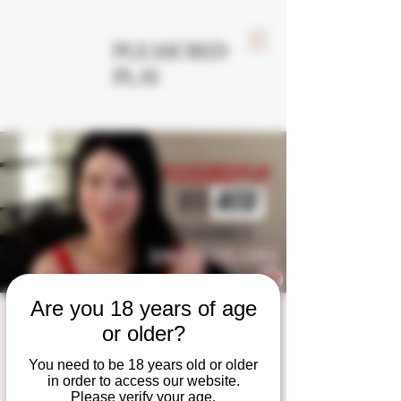
PLEASURED
PLAY
Are you 18 years of age
Single Column
or older?
Shibari Tie
You need to be 18 years old or older
in order to access our website.
Please verify your age.