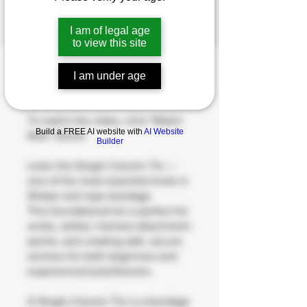
1
1 Step
Step
I am of legal age
to view this site
I am under age
About
To watch the video, click "Watch
Build a FREE AI website with
AI Website
Now" below.
Builder
Learn the Single Column Tie —
one of the most essential knots in
Shibari and rope bondage.
This foundational tie is perfect for
wrists, ankles, harness attachment
points, and creating safe, secure
anchors for both beginners and
experienced practitioners.
A Single Column Tie is a bondage